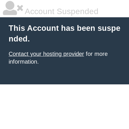
Account Suspended
This Account has been suspe
nded.
Contact your hosting provider
for more
information.